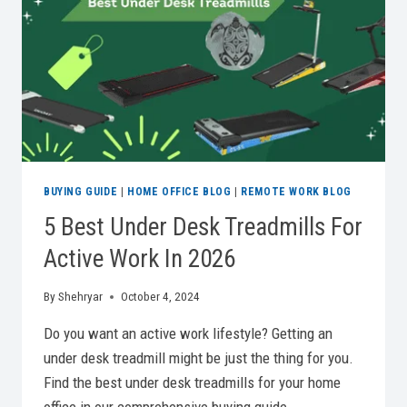
BUYING GUIDE
|
HOME OFFICE BLOG
|
REMOTE WORK BLOG
5 Best Under Desk Treadmills For
Active Work In 2026
By
Shehryar
October 4, 2024
Do you want an active work lifestyle? Getting an
under desk treadmill might be just the thing for you.
Find the best under desk treadmills for your home