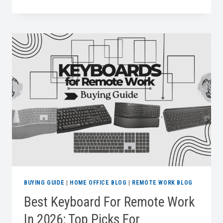
LAPTOP
BAGS
FOR
WORK
BUYING GUIDE
|
HOME OFFICE BLOG
|
REMOTE WORK BLOG
Best Keyboard For Remote Work
In 2026: Top Picks For