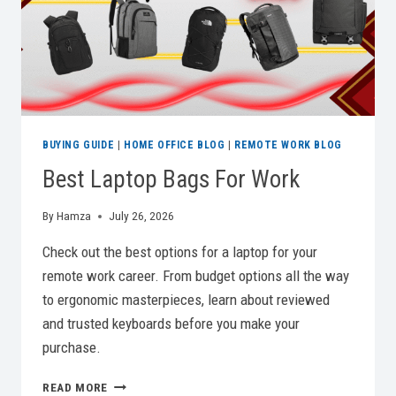
BUYING GUIDE
|
HOME OFFICE BLOG
|
REMOTE WORK BLOG
Best Laptop Bags For Work
By
Hamza
July 26, 2026
Check out the best options for a laptop for your
remote work career. From budget options all the way
to ergonomic masterpieces, learn about reviewed
and trusted keyboards before you make your
purchase.
BEST
READ MORE