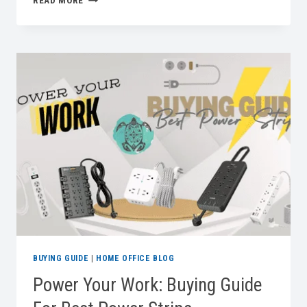
READ MORE
TALL,
WORK
BETTER:
A
BUYING
GUIDE
FOR
THE
BEST
STANDING
DESKS
BUYING GUIDE
|
HOME OFFICE BLOG
Power Your Work: Buying Guide