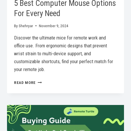
5 Best Computer Mouse Options
For Every Need
By
Shehryar
November 9, 2024
Discover the ultimate mice for remote work and
office use. From ergonomic designs that prevent
wrist strain to multi-device support, and
customizable shortcuts, find your perfect match for
your remote job.
5
READ MORE
BEST
COMPUTER
MOUSE
OPTIONS
FOR
EVERY
NEED