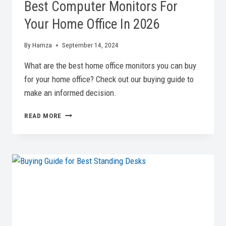
Best Computer Monitors For
Your Home Office In 2026
By
Hamza
September 14, 2024
What are the best home office monitors you can buy
for your home office? Check out our buying guide to
make an informed decision.
BEST
READ MORE
COMPUTER
MONITORS
FOR
YOUR
HOME
OFFICE
IN
2026