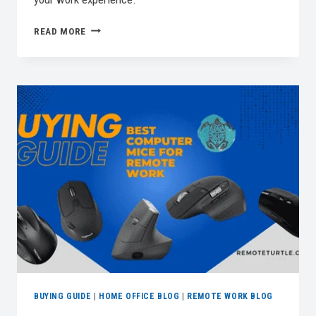
BEST
READ MORE
HOME
OFFICE
PRINTERS
FOR
A
PRODUCTIVE
WORKSPACE
BUYING GUIDE
|
HOME OFFICE BLOG
|
REMOTE WORK BLOG