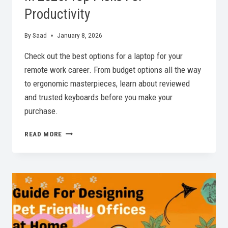
Productivity
By
Saad
January 8, 2026
Check out the best options for a laptop for your
remote work career. From budget options all the way
to ergonomic masterpieces, learn about reviewed
and trusted keyboards before you make your
purchase.
BEST
READ MORE
KEYBOARD
FOR
REMOTE
WORK
IN
2026:
TOP
PICKS
FOR