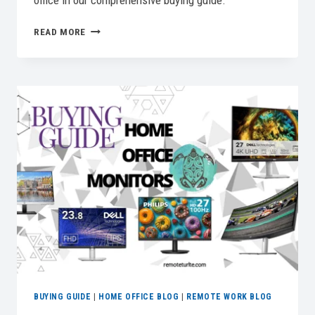
office in our comprehensive buying guide.
5
READ MORE
BEST
UNDER
DESK
TREADMILLS
FOR
ACTIVE
WORK
IN
2026
BUYING GUIDE
|
HOME OFFICE BLOG
|
REMOTE WORK BLOG