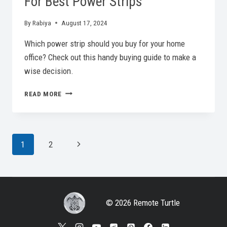
For Best Power Strips
By
Rabiya
August 17, 2024
Which power strip should you buy for your home
office? Check out this handy buying guide to make a
wise decision.
POWER
READ MORE
YOUR
WORK:
BUYING
GUIDE
Page
Next
1
2
FOR
BEST
Page
Navigation
POWER
STRIPS
© 2026 Remote Turtle