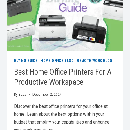
FOR
REMOTE
WORK
BUYING GUIDE
|
HOME OFFICE BLOG
|
REMOTE WORK BLOG
Best Home Office Printers For A
Productive Workspace
By
Saad
December 2, 2024
Discover the best office printers for your office at
home. Learn about the best options within your
budget that amplify your capabilities and enhance
your work experience.