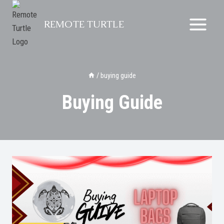
Skip
to
REMOTE TURTLE
content
/
buying guide
Buying Guide