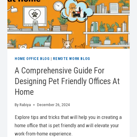
PRODUCTIVITY
HOME OFFICE BLOG
|
REMOTE WORK BLOG
A Comprehensive Guide For
Designing Pet Friendly Offices At
Home
By
Rabiya
December 26, 2024
Explore tips and tricks that will help you in creating a
home office that is pet friendly and will elevate your
work-from-home experience.