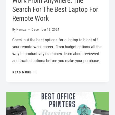
Work From Anywhere: The
Search For The Best Laptop For
Remote Work
By
Hamza
December 13, 2024
Check out the best options for a laptop to blast off
your remote work career. From budget options all the
way to productivity machines, learn about reviewed
and trusted options before you make your purchase.
WORK
READ MORE
FROM
ANYWHERE:
THE
SEARCH
FOR
THE
BEST
LAPTOP