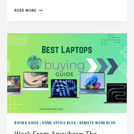
A
READ MORE
COMPREHENSIVE
GUIDE
FOR
DESIGNING
PET
FRIENDLY
OFFICES
AT
HOME
BUYING GUIDE
|
HOME OFFICE BLOG
|
REMOTE WORK BLOG