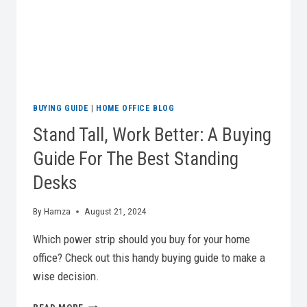
BUYING GUIDE
|
HOME OFFICE BLOG
Stand Tall, Work Better: A Buying
Guide For The Best Standing
Desks
By
Hamza
August 21, 2024
Which power strip should you buy for your home
office? Check out this handy buying guide to make a
wise decision.
STAND