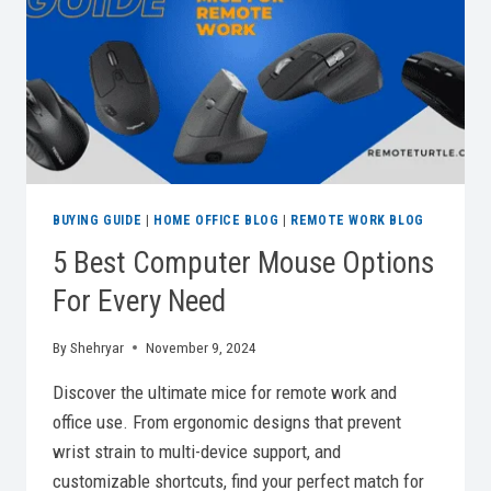
BUYING GUIDE
|
HOME OFFICE BLOG
|
REMOTE WORK BLOG
5 Best Computer Mouse Options
For Every Need
By
Shehryar
November 9, 2024
Discover the ultimate mice for remote work and
office use. From ergonomic designs that prevent
wrist strain to multi-device support, and
customizable shortcuts, find your perfect match for