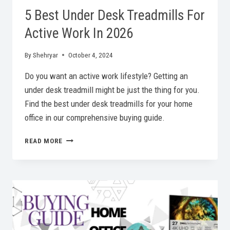
5 Best Under Desk Treadmills For
Active Work In 2026
By
Shehryar
October 4, 2024
Do you want an active work lifestyle? Getting an
under desk treadmill might be just the thing for you.
Find the best under desk treadmills for your home
office in our comprehensive buying guide.
5
READ MORE
BEST
UNDER
DESK
TREADMILLS
FOR
ACTIVE
WORK
IN