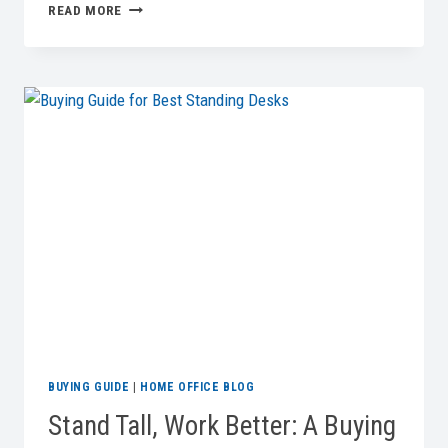
BEST
READ MORE
COMPUTER
MONITORS
FOR
YOUR
HOME
OFFICE
IN
2026
BUYING GUIDE
|
HOME OFFICE BLOG
Stand Tall, Work Better: A Buying