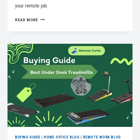
your remote job.
5
READ MORE
BEST
COMPUTER
MOUSE
OPTIONS
FOR
EVERY
NEED
BUYING GUIDE
|
HOME OFFICE BLOG
|
REMOTE WORK BLOG