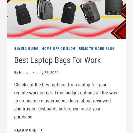
BUYING GUIDE
|
HOME OFFICE BLOG
|
REMOTE WORK BLOG
Best Laptop Bags For Work
By
Hamza
July 26, 2026
Check out the best options for a laptop for your
remote work career. From budget options all the way
to ergonomic masterpieces, learn about reviewed
and trusted keyboards before you make your
purchase.
BEST
READ MORE