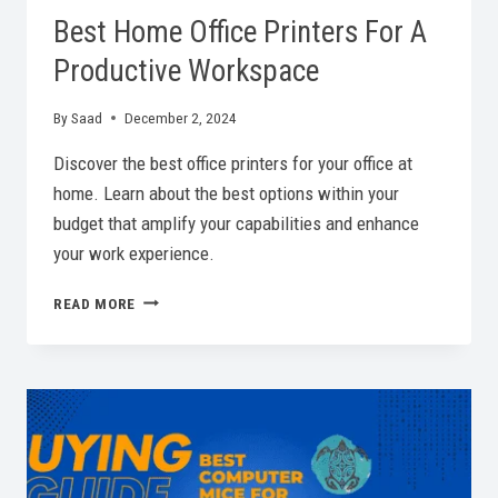
Best Home Office Printers For A
Productive Workspace
By
Saad
December 2, 2024
Discover the best office printers for your office at
home. Learn about the best options within your
budget that amplify your capabilities and enhance
your work experience.
BEST
READ MORE
HOME
OFFICE
PRINTERS
FOR
A
PRODUCTIVE
WORKSPACE