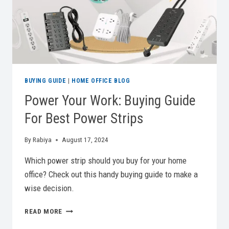
DESKS
BUYING GUIDE
|
HOME OFFICE BLOG
Power Your Work: Buying Guide
For Best Power Strips
By
Rabiya
August 17, 2024
Which power strip should you buy for your home
office? Check out this handy buying guide to make a
wise decision.
POWER
READ MORE
YOUR