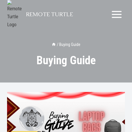
Skip
to
REMOTE TURTLE
content
/
Buying Guide
Buying Guide