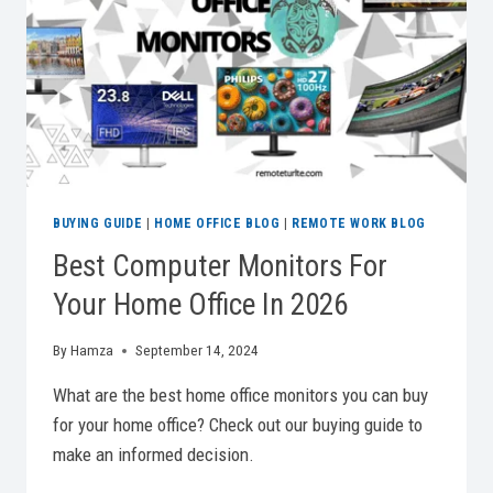
2026
BUYING GUIDE
|
HOME OFFICE BLOG
|
REMOTE WORK BLOG
Best Computer Monitors For
Your Home Office In 2026
By
Hamza
September 14, 2024
What are the best home office monitors you can buy
for your home office? Check out our buying guide to
make an informed decision.