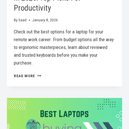
Productivity
By
Saad
January 8, 2026
Check out the best options for a laptop for your
remote work career. From budget options all the way
to ergonomic masterpieces, learn about reviewed
and trusted keyboards before you make your
purchase.
BEST
READ MORE
KEYBOARD
FOR
REMOTE
WORK
IN
2026:
TOP
PICKS
FOR