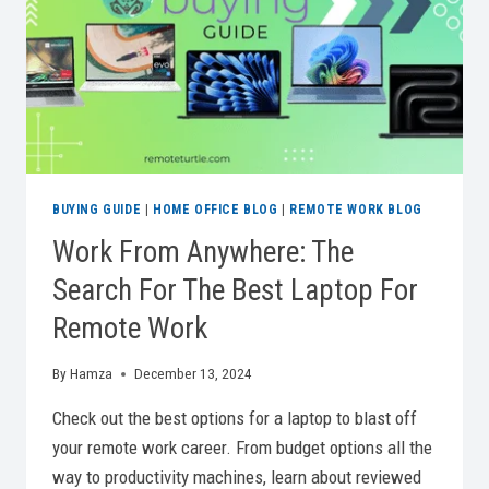
PRODUCTIVITY
BUYING GUIDE
|
HOME OFFICE BLOG
|
REMOTE WORK BLOG
Work From Anywhere: The
Search For The Best Laptop For
Remote Work
By
Hamza
December 13, 2024
Check out the best options for a laptop to blast off
your remote work career. From budget options all the
way to productivity machines, learn about reviewed