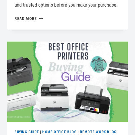
and trusted options before you make your purchase.
WORK
READ MORE
FROM
ANYWHERE:
THE
SEARCH
FOR
THE
BEST
LAPTOP
FOR
REMOTE
WORK
BUYING GUIDE
|
HOME OFFICE BLOG
|
REMOTE WORK BLOG