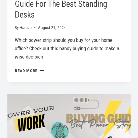
Guide For The Best Standing
Desks
By
Hamza
August 21, 2024
Which power strip should you buy for your home
office? Check out this handy buying guide to make a
wise decision.
STAND
READ MORE
TALL,
WORK
BETTER:
A
BUYING
GUIDE
FOR
THE
BEST
STANDING