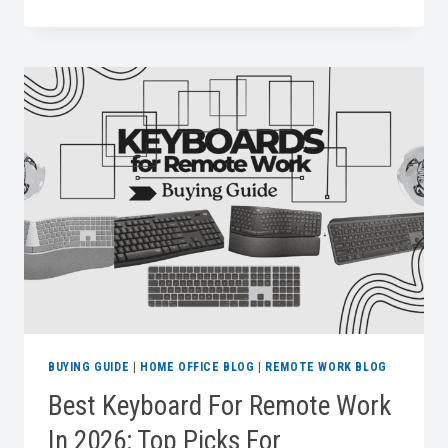
LAPTOP
BAGS
FOR
WORK
BUYING GUIDE
|
HOME OFFICE BLOG
|
REMOTE WORK BLOG
Best Keyboard For Remote Work
In 2026: Top Picks For