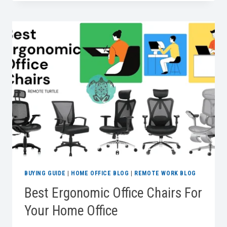
WORK:
BUYING
GUIDE
FOR
BEST
POWER
STRIPS
BUYING GUIDE
|
HOME OFFICE BLOG
|
REMOTE WORK BLOG
Best Ergonomic Office Chairs For
Your Home Office