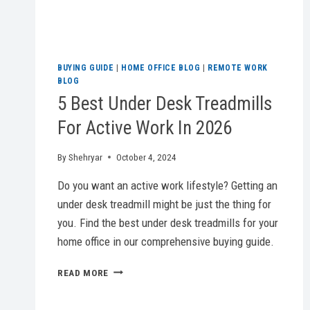
BUYING GUIDE
|
HOME OFFICE BLOG
|
REMOTE WORK
BLOG
5 Best Under Desk Treadmills
For Active Work In 2026
By
Shehryar
October 4, 2024
Do you want an active work lifestyle? Getting an
under desk treadmill might be just the thing for
you. Find the best under desk treadmills for your
home office in our comprehensive buying guide.
5
READ MORE
BEST
UNDER