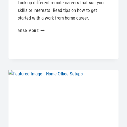
Look up different remote careers that suit your
skills or interests. Read tips on how to get
started with a work from home career.
WORK
READ MORE
FROM
HOME
CAREERS:
THE
BEST
REMOTE
JOBS
&
HOW
TO
LAND
ONE