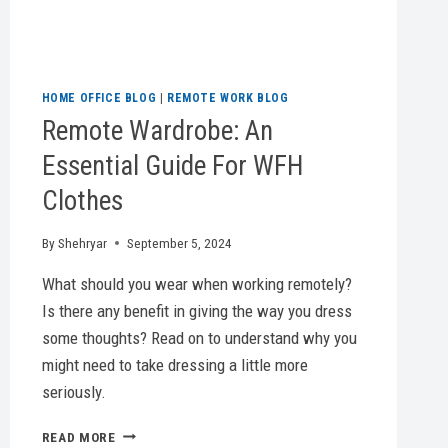
HOME OFFICE BLOG
|
REMOTE WORK BLOG
Remote Wardrobe: An
Essential Guide For WFH
Clothes
By
Shehryar
September 5, 2024
What should you wear when working remotely?
Is there any benefit in giving the way you dress
some thoughts? Read on to understand why you
might need to take dressing a little more
seriously.
REMOTE
READ MORE