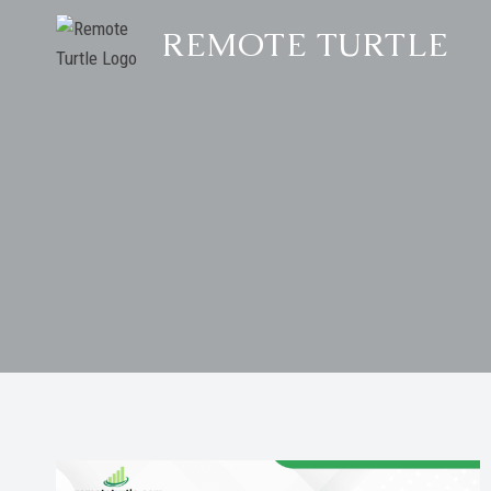
Skip
REMOTE TURTLE
to
content