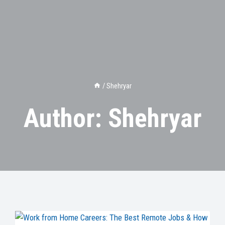
/
Shehryar
Author: Shehryar