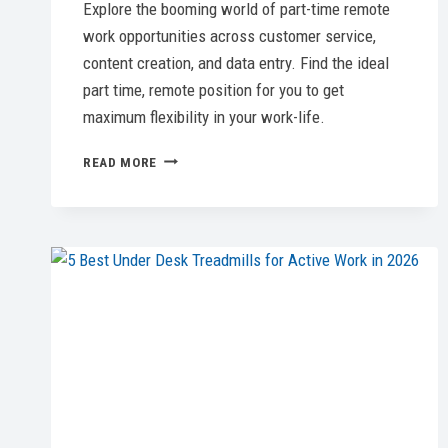
Explore the booming world of part-time remote
work opportunities across customer service,
content creation, and data entry. Find the ideal
part time, remote position for you to get
maximum flexibility in your work-life.
UNLOCKING
READ MORE
THE
BEST
PART
TIME
REMOTE
JOBS:
YOUR
ESSENTIAL
GUIDE
FOR
2026