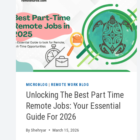
MICROBLOG
|
REMOTE WORK BLOG
Unlocking The Best Part Time
Remote Jobs: Your Essential
Guide For 2026
By
Shehryar
March 15, 2026