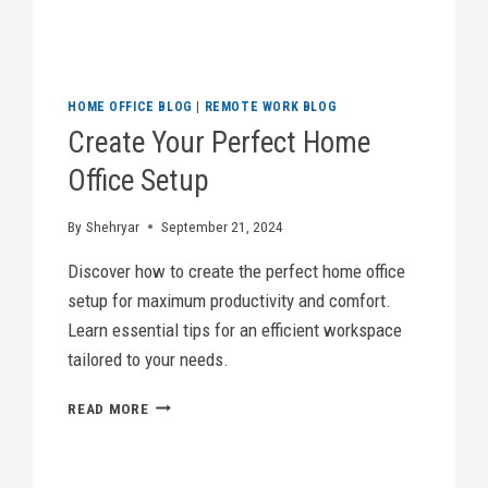
HOME OFFICE BLOG
|
REMOTE WORK BLOG
Create Your Perfect Home
Office Setup
By
Shehryar
September 21, 2024
Discover how to create the perfect home office
setup for maximum productivity and comfort.
Learn essential tips for an efficient workspace
tailored to your needs.
CREATE
READ MORE
YOUR
PERFECT
HOME