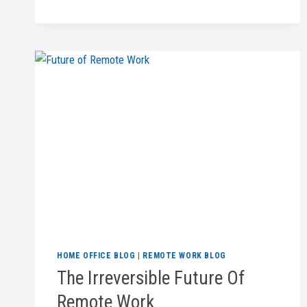
DESK
TREADMILLS
FOR
ACTIVE
WORK
IN
2026
HOME OFFICE BLOG
|
REMOTE WORK BLOG
The Irreversible Future Of
Remote Work