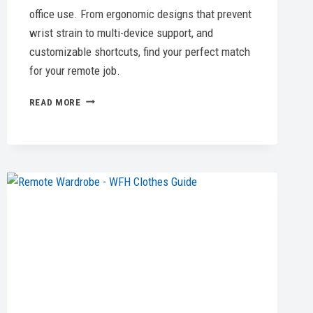
office use. From ergonomic designs that prevent
wrist strain to multi-device support, and
customizable shortcuts, find your perfect match
for your remote job.
5
READ MORE
BEST
COMPUTER
MOUSE
OPTIONS
FOR
EVERY
NEED