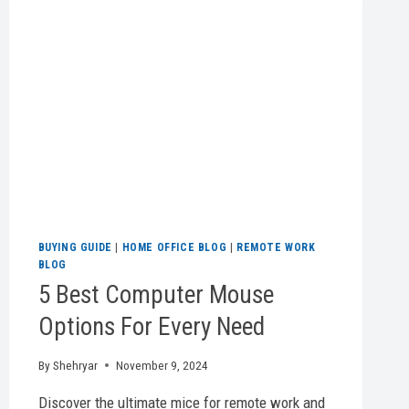
BUYING GUIDE
|
HOME OFFICE BLOG
|
REMOTE WORK
BLOG
5 Best Computer Mouse
Options For Every Need
By
Shehryar
November 9, 2024
Discover the ultimate mice for remote work and