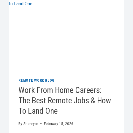
REMOTE WORK BLOG
Work From Home Careers:
The Best Remote Jobs & How
To Land One
By
Shehryar
February 15, 2026