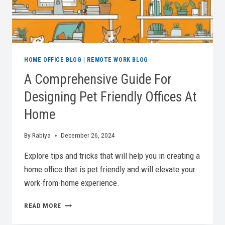
HOME OFFICE BLOG
|
REMOTE WORK BLOG
A Comprehensive Guide For
Designing Pet Friendly Offices At
Home
By
Rabiya
December 26, 2024
Explore tips and tricks that will help you in creating a
home office that is pet friendly and will elevate your
work-from-home experience.
A
READ MORE
COMPREHENSIVE
GUIDE