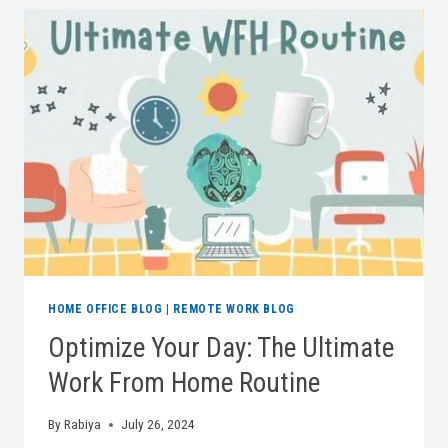
YOUR
ERGONOMIC
OFFICE
CHAIR
MATTERS
HOME OFFICE BLOG
|
REMOTE WORK BLOG
Optimize Your Day: The Ultimate
Work From Home Routine
By
Rabiya
July 26, 2024