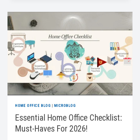
FOR
DESIGNING
PET
FRIENDLY
OFFICES
AT
HOME
HOME OFFICE BLOG
|
MICROBLOG
Essential Home Office Checklist:
Must-Haves For 2026!