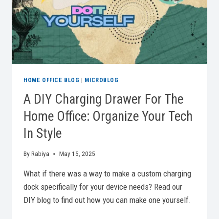
HOME OFFICE BLOG
|
MICROBLOG
A DIY Charging Drawer For The
Home Office: Organize Your Tech
In Style
By
Rabiya
May 15, 2025
What if there was a way to make a custom charging
dock specifically for your device needs? Read our
DIY blog to find out how you can make one yourself.