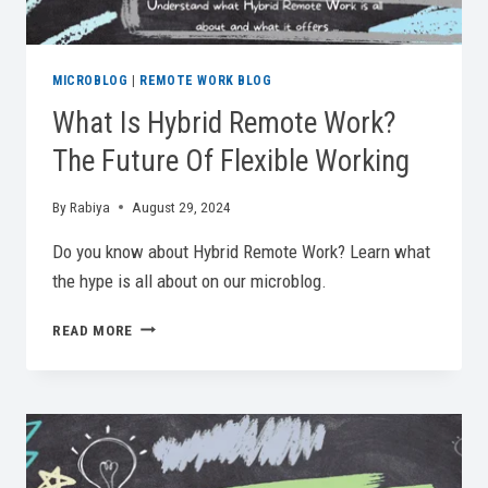
MICROBLOG
|
REMOTE WORK BLOG
What Is Hybrid Remote Work?
The Future Of Flexible Working
By
Rabiya
August 29, 2024
Do you know about Hybrid Remote Work? Learn what
the hype is all about on our microblog.
WHAT
READ MORE
IS
HYBRID
REMOTE
WORK?
THE
FUTURE
OF