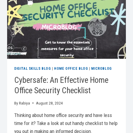
FLEXIBLE
WORKING
DIGITAL SKILLS BLOG
|
HOME OFFICE BLOG
|
MICROBLOG
Cybersafe: An Effective Home
Office Security Checklist
By
Rabiya
August 28, 2024
Thinking about home office security and have less
time for it? Take a look at out handy checklist to help
you out in making an informed decision.