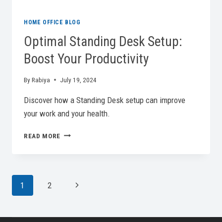
HOME OFFICE BLOG
Optimal Standing Desk Setup:
Boost Your Productivity
By
Rabiya
July 19, 2024
Discover how a Standing Desk setup can improve
your work and your health.
OPTIMAL
READ MORE
STANDING
DESK
SETUP:
BOOST
Page
Next
1
2
YOUR
PRODUCTIVITY
Page
Navigation