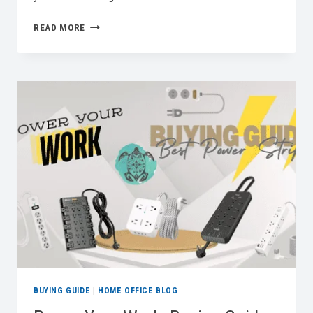
CYBERSAFE:
READ MORE
AN
EFFECTIVE
HOME
OFFICE
SECURITY
CHECKLIST
BUYING GUIDE
|
HOME OFFICE BLOG