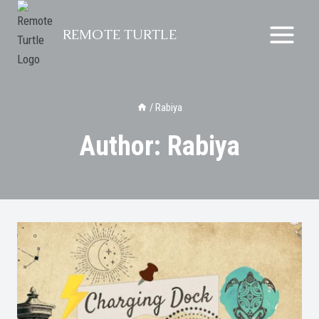
Skip
to
REMOTE TURTLE
content
/
Rabiya
Author: Rabiya