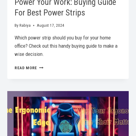
Power Your Work: Buying Guide
For Best Power Strips
By
Rabiya
August 17, 2024
Which power strip should you buy for your home
office? Check out this handy buying guide to make a
wise decision.
POWER
READ MORE
YOUR
WORK:
BUYING
GUIDE
FOR
BEST
POWER
STRIPS