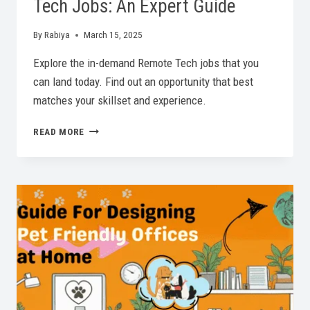
Tech Jobs: An Expert Guide
By
Rabiya
March 15, 2025
Explore the in-demand Remote Tech jobs that you
can land today. Find out an opportunity that best
matches your skillset and experience.
IN-
READ MORE
DEMAND
PROFESSIONAL
REMOTE
TECH
JOBS:
AN
EXPERT
GUIDE