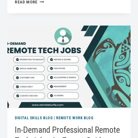
A
READ MORE
DIY
CHARGING
DRAWER
FOR
THE
HOME
OFFICE:
ORGANIZE
YOUR
TECH
IN
STYLE
DIGITAL SKILLS BLOG
|
REMOTE WORK BLOG
In-Demand Professional Remote