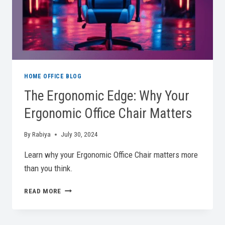
HOME OFFICE BLOG
The Ergonomic Edge: Why Your
Ergonomic Office Chair Matters
By
Rabiya
July 30, 2024
Learn why your Ergonomic Office Chair matters more
than you think.
THE
READ MORE
ERGONOMIC
EDGE:
WHY