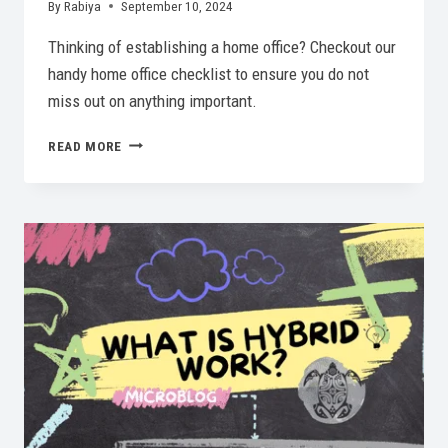
By
Rabiya
September 10, 2024
Thinking of establishing a home office? Checkout our
handy home office checklist to ensure you do not
miss out on anything important.
ESSENTIAL
READ MORE
HOME
OFFICE
CHECKLIST:
MUST-
HAVES
FOR
2026!