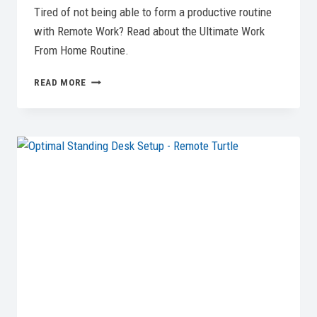
Tired of not being able to form a productive routine
with Remote Work? Read about the Ultimate Work
From Home Routine.
OPTIMIZE
READ MORE
YOUR
DAY:
THE
ULTIMATE
WORK
FROM
HOME
ROUTINE