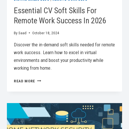
Essential CV Soft Skills For
Remote Work Success In 2026
By
Saad
October 18, 2024
Discover the in-demand soft skills needed for remote
work success. Learn how to excel in virtual
environments and boost your productivity while
working from home.
ESSENTIAL
READ MORE
CV
SOFT
SKILLS
FOR
REMOTE
WORK
SUCCESS
IN