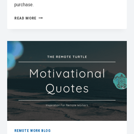
purchase.
BEST
READ MORE
KEYBOARD
FOR
REMOTE
WORK
IN
2026:
TOP
PICKS
FOR
PRODUCTIVITY
REMOTE WORK BLOG