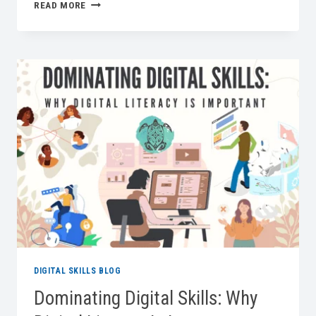
WHY
READ MORE
BASIC
DIGITAL
SKILLS
ARE
IMPORTANT
IN
THE
MODERN
WORKPLACE
DIGITAL SKILLS BLOG
Dominating Digital Skills: Why