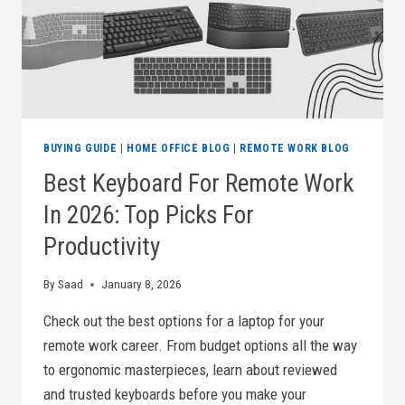
BUYING GUIDE
|
HOME OFFICE BLOG
|
REMOTE WORK BLOG
Best Keyboard For Remote Work
In 2026: Top Picks For
Productivity
By
Saad
January 8, 2026
Check out the best options for a laptop for your
remote work career. From budget options all the way
to ergonomic masterpieces, learn about reviewed
and trusted keyboards before you make your