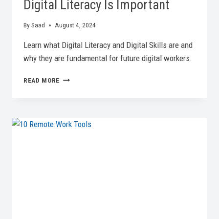
Digital Literacy Is Important
By
Saad
August 4, 2024
Learn what Digital Literacy and Digital Skills are and
why they are fundamental for future digital workers.
DOMINATING
READ MORE
DIGITAL
SKILLS:
WHY
DIGITAL
LITERACY
IS
IMPORTANT