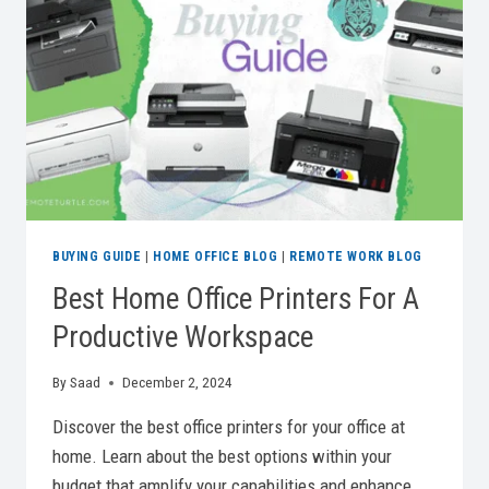
YOUR
WFH
GAME
BUYING GUIDE
|
HOME OFFICE BLOG
|
REMOTE WORK BLOG
Best Home Office Printers For A
Productive Workspace
By
Saad
December 2, 2024
Discover the best office printers for your office at
home. Learn about the best options within your
budget that amplify your capabilities and enhance