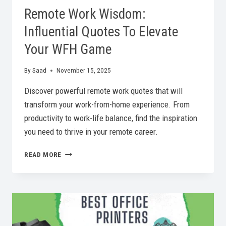
Remote Work Wisdom:
Influential Quotes To Elevate
Your WFH Game
By
Saad
November 15, 2025
Discover powerful remote work quotes that will
transform your work-from-home experience. From
productivity to work-life balance, find the inspiration
you need to thrive in your remote career.
REMOTE
READ MORE
WORK
WISDOM:
INFLUENTIAL
QUOTES
TO
ELEVATE