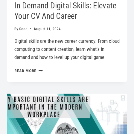
In Demand Digital Skills: Elevate
Your CV And Career
By
Saad
August 11, 2024
Digital skills are the new career currency. From cloud
computing to content creation, learn what’s in
demand and how to level up your digital game.
IN
READ MORE
DEMAND
DIGITAL
SKILLS:
ELEVATE
YOUR
CV
AND
CAREER