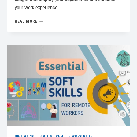
your work experience.
BEST
READ MORE
HOME
OFFICE
PRINTERS
FOR
A
PRODUCTIVE
WORKSPACE
DIGITAL SKILLS BLOG
|
REMOTE WORK BLOG