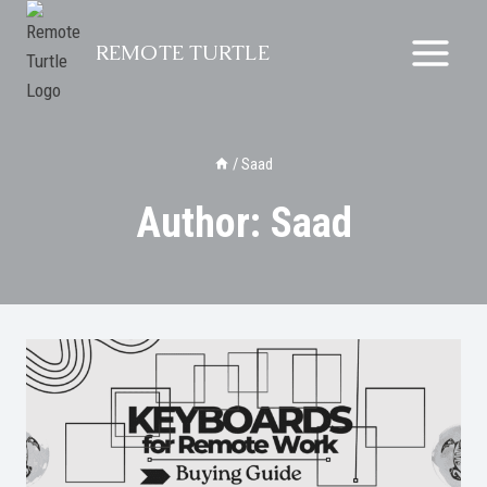
Skip
to
REMOTE TURTLE
content
/
Saad
Author: Saad