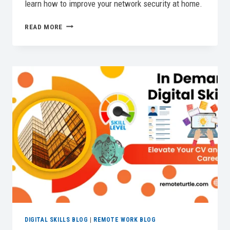
learn how to improve your network security at home.
HOME
READ MORE
NETWORK
SECURITY
DEMYSTIFIED:
YOUR
COMPLETE
GUIDE
DIGITAL SKILLS BLOG
|
REMOTE WORK BLOG