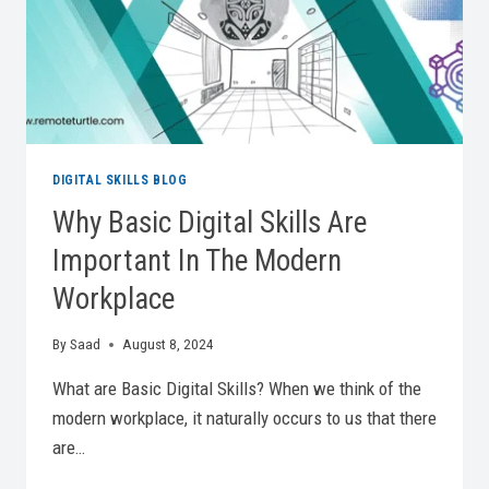
DIGITAL SKILLS BLOG
Why Basic Digital Skills Are
Important In The Modern
Workplace
By
Saad
August 8, 2024
What are Basic Digital Skills? When we think of the
modern workplace, it naturally occurs to us that there
are…