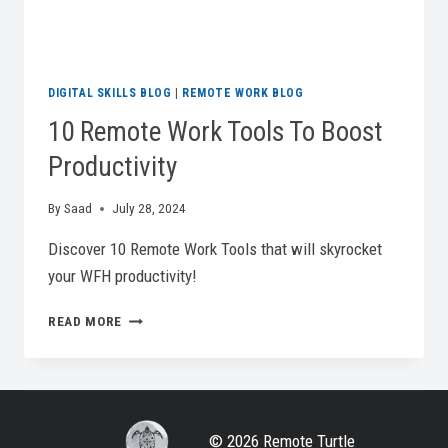
DIGITAL SKILLS BLOG
|
REMOTE WORK BLOG
10 Remote Work Tools To Boost
Productivity
By
Saad
July 28, 2024
Discover 10 Remote Work Tools that will skyrocket
your WFH productivity!
10
READ MORE
REMOTE
WORK
TOOLS
TO
BOOST
© 2026 Remote Turtle
PRODUCTIVITY