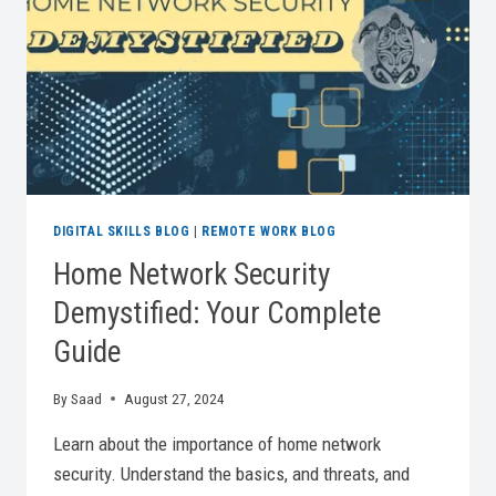
2026
DIGITAL SKILLS BLOG
|
REMOTE WORK BLOG
Home Network Security
Demystified: Your Complete
Guide
By
Saad
August 27, 2024
Learn about the importance of home network
security. Understand the basics, and threats, and